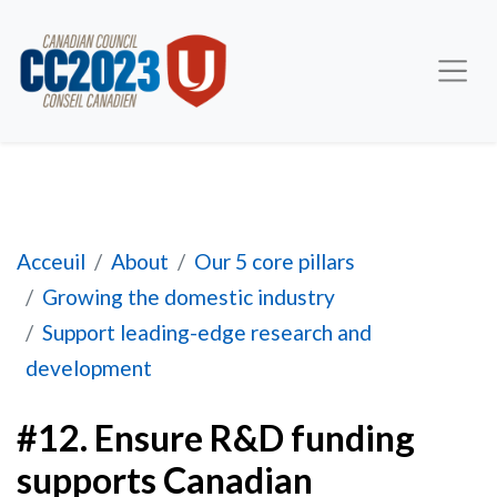
#12. Ensure R&D funding supports Canadian pr
Acceuil
About
Our 5 core pillars
Growing the domestic industry
Support leading-edge research and
development
#12. Ensure R&D funding
supports Canadian