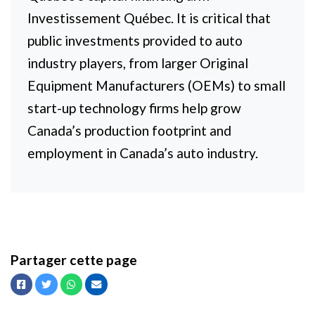
Investissement Québec. It is critical that
public investments provided to auto
industry players, from larger Original
Equipment Manufacturers (OEMs) to small
start-up technology firms help grow
Canada’s production footprint and
employment in Canada’s auto industry.
Partager cette page
Facebook
Twitter
Whatsapp
Courriel