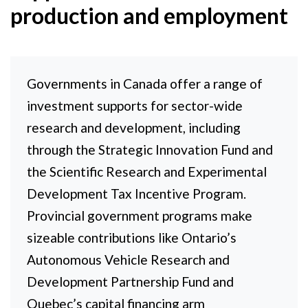
production and employment
Governments in Canada offer a range of
investment supports for sector-wide
research and development, including
through the Strategic Innovation Fund and
the Scientific Research and Experimental
Development Tax Incentive Program.
Provincial government programs make
sizeable contributions like Ontario’s
Autonomous Vehicle Research and
Development Partnership Fund and
Quebec’s capital financing arm