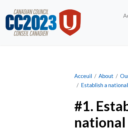
A
#1. Establish a com
Acceuil
About
Our
Establish a national
#1. Esta
national