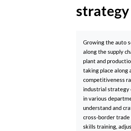
strategy
Growing the auto s
along the supply ch
plant and productio
taking place along 
competitiveness ra
industrial strategy
in various departmen
understand and craf
cross-border trade 
skills training, adj