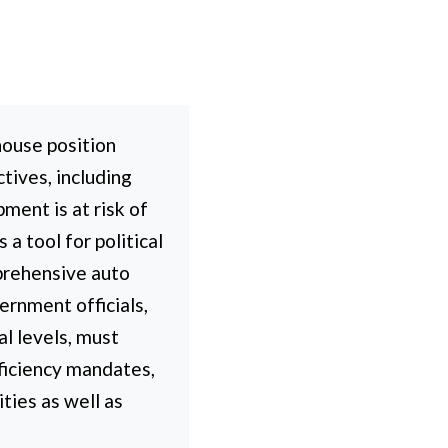
house position
tives, including
ment is at risk of
a tool for political
prehensive auto
ernment officials,
al levels, must
fficiency mandates,
ties as well as