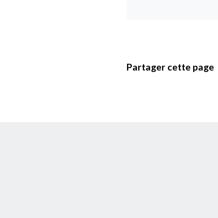
Partager cette page