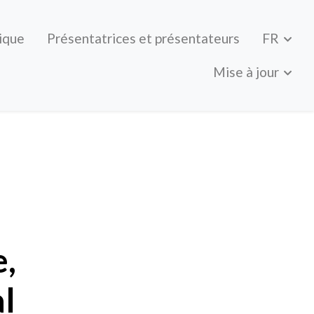
ique
Présentatrices et présentateurs
FR
Mise à jour
 and program
e,
l