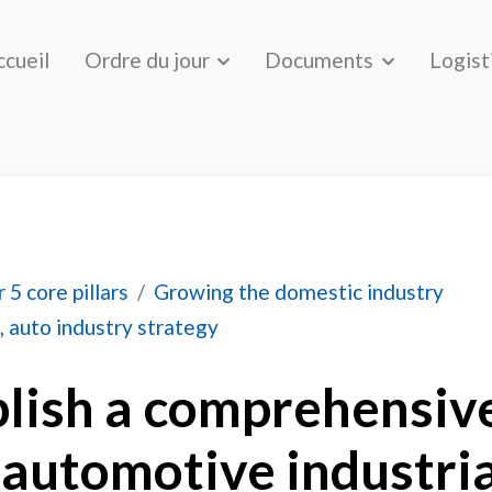
ccueil
Ordre du jour
Documents
Logist
prehensive, national automotive industrial strategy
 5 core pillars
Growing the domestic industry
, auto industry strategy
blish a comprehensiv
 automotive industria