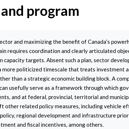
 and program
ector and maximizing the benefit of Canada’s power
ain requires coordination and clearly articulated objec
n capacity targets. Absent such a plan, sector develop
a more politicized timescale that treats investment as 
ther than a strategic economic building block. A com
 can usefully serve as a framework through which gov
ts, and at federal, provincial, territorial and municip
t other related policy measures, including vehicle e
policy, regional development and infrastructure priori
ustment and fiscal incentives, among others.