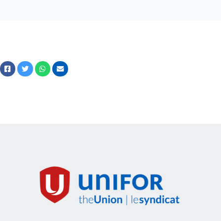
Facebook
Twitter
Whatsapp
Courriel